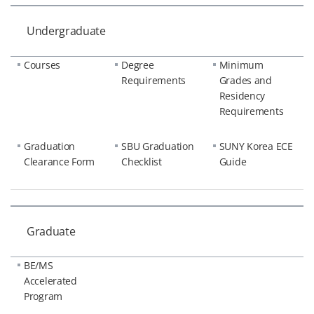
Undergraduate
Courses
Degree
Minimum
Requirements
Grades and
Residency
Requirements
Graduation
SBU Graduation
SUNY Korea ECE
Clearance Form
Checklist
Guide
Graduate
BE/MS
Accelerated
Program