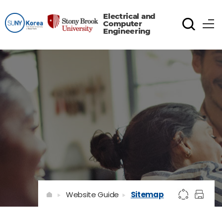
Electrical and
Computer
Engineering
Website Guide
Sitemap