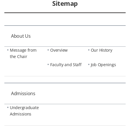
Sitemap
About Us
Message from
Overview
Our History
the Chair
Faculty and Staff
Job Openings
Admissions
Undergraduate
Admissions