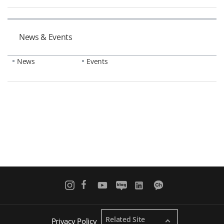
News & Events
News
Events
Related Site
Privacy Policy