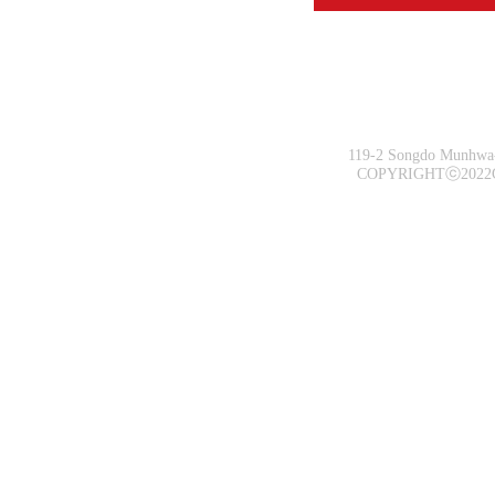
119-2 Songdo Munhwa-
COPYRIGHTⓒ2022