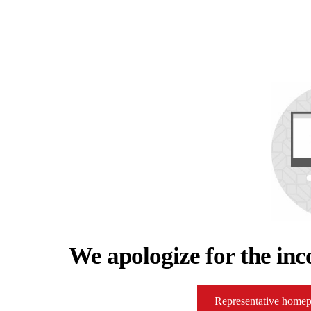
We apologize for the inc
Representative home