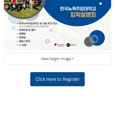
View larger image +
Click Here to Register