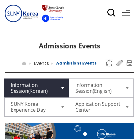
Admissions Events
Events
Admissions Events
Information
Information
Session(Korean)
Session(English)
SUNY Korea
Application Support
Experience Day
Center