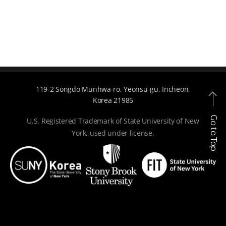
119-2 Songdo Munhwa-ro, Yeonsu-gu, Incheon,
Korea 21985
Go to Top
U.S. Registered Trademark of State University of New
York, used under license.