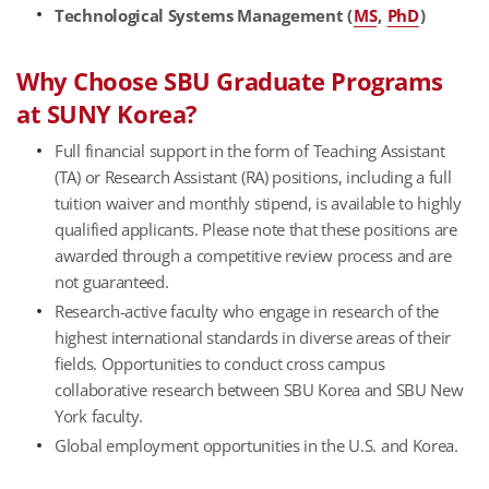
Technological Systems Management (
MS
,
PhD
)
Why Choose SBU Graduate Programs
at SUNY Korea?
Full financial support in the form of Teaching Assistant
(TA) or Research Assistant (RA) positions, including a full
tuition waiver and monthly stipend, is available to highly
qualified applicants. Please note that these positions are
awarded through a competitive review process and are
not guaranteed.
Research-active faculty who engage in research of the
highest international standards in diverse areas of their
fields. Opportunities to conduct cross campus
collaborative research between SBU Korea and SBU New
York faculty.
Global employment opportunities in the U.S. and Korea.