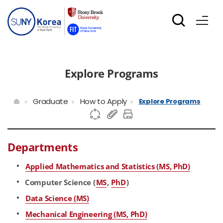
Explore Programs
Graduate
How to Apply
Explore Programs
Departments
Applied Mathematics and Statistics (MS, PhD)
Computer Science (
MS
,
PhD
)
Data Science (MS)
Mechanical Engineering (MS, PhD)