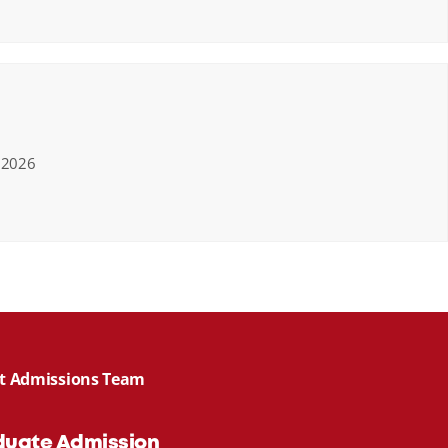
, 2026
act Admissions Team
duate Admission