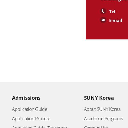
Tel
E-mail
Admissions
SUNY Korea
Application Guide
About SUNY Korea
Application Process
Academic Programs