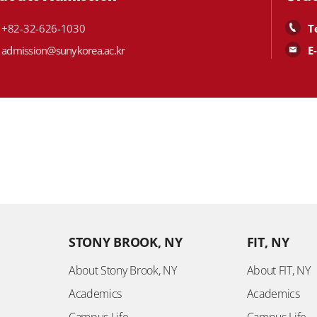
+82-32-626-1030
T
admission@sunykorea.ac.kr
E
STONY BROOK, NY
FIT, NY
About Stony Brook, NY
About FIT, NY
Academics
Academics