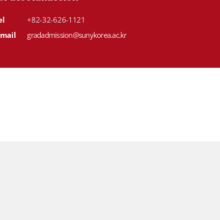
el
+82-32-626-1121
-mail
gradadmission@sunykorea.ac.kr