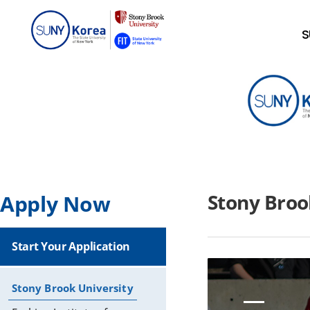
S
Stony Broo
Apply Now
Start Your Application
Stony Brook University