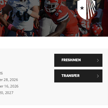
FRESHMEN
26
TRANSFER
ber 28, 2026
ber 16, 2026
 20, 2027