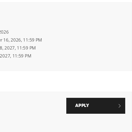
 2026
er 16, 2026, 11:59 PM
18, 2027, 11:59 PM
, 2027, 11:59 PM
APPLY