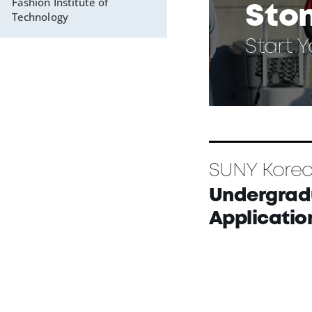
Fashion Institute of
Sto
Technology
Start 
SUNY Kore
Undergrad
Applicatio