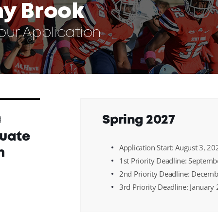
ny Brook
Your Application
a
Spring 2027
uate
Application Start: August 3, 20
n
1st Priority Deadline: Septem
2nd Priority Deadline: Decem
3rd Priority Deadline: January