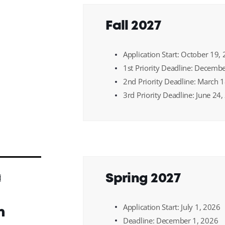
Fall 2027
Application Start: October 19,
1st Priority Deadline: Decemb
2nd Priority Deadline: March 
3rd Priority Deadline: June 24
a
Spring 2027
Application Start: July 1, 2026
n
Deadline: December 1, 2026