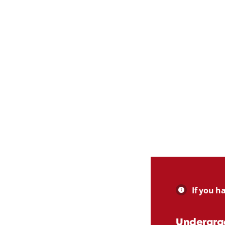
If you h
Undergra