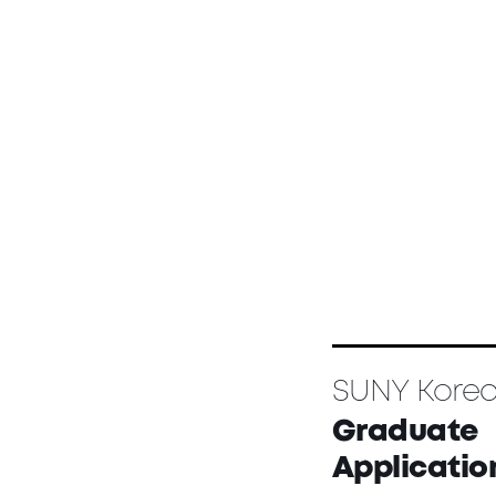
SUNY Kore
Graduate
Applicatio