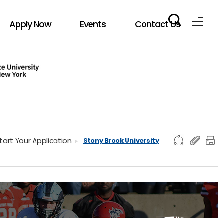
Apply Now
Events
Contact Us
tart Your Application
Stony Brook University