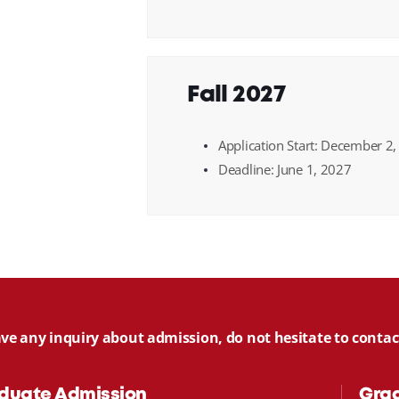
Fall 2027
Application Start: December 2
Deadline: June 1, 2027
ave any inquiry about admission, do not hesitate to cont
duate Admission
Gra