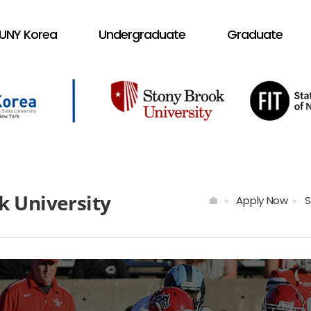
UNY Korea
Undergraduate
Graduate
k University
Apply Now
S