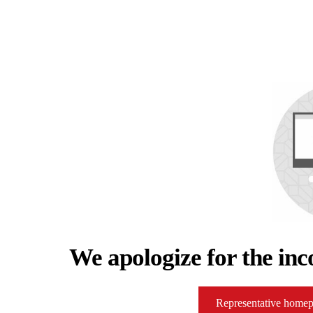
We apologize for the inc
Representative home