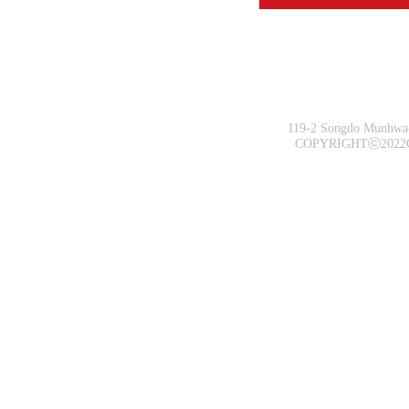
119-2 Songdo Munhwa-
COPYRIGHTⓒ2022